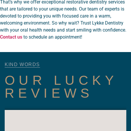
That’s why we offer exceptional restorative dentistry services
that are tailored to your unique needs. Our team of experts is
devoted to providing you with focused care in a warm,
welcoming environment. So why wait? Trust Lykke Dentistry
with your oral health needs and start smiling with confidence.
Contact us
to schedule an appointment!
KIND WORDS
OUR LUCKY
REVIEWS