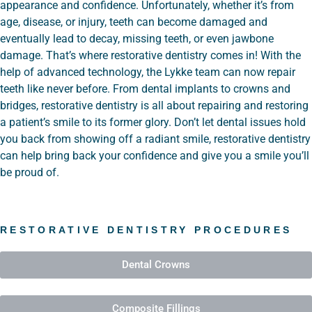
appearance and confidence. Unfortunately, whether it’s from
age, disease, or injury, teeth can become damaged and
eventually lead to decay, missing teeth, or even jawbone
damage. That’s where restorative dentistry comes in! With the
help of advanced technology, the Lykke team can now repair
teeth like never before. From dental implants to crowns and
bridges, restorative dentistry is all about repairing and restoring
a patient’s smile to its former glory. Don’t let dental issues hold
you back from showing off a radiant smile, restorative dentistry
can help bring back your confidence and give you a smile you’ll
be proud of.
RESTORATIVE DENTISTRY PROCEDURES
Dental Crowns
Composite Fillings