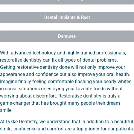
Dental Implants & Rest
Dentures
With advanced technology and highly trained professionals,
restorative dentistry can fix all types of dental problems.
Getting restorative dentistry done will not only improve your
appearance and confidence but also improve your oral health.
Imagine finally feeling comfortable flashing your pearly whites
in social situations or enjoying your favorite foods without
worrying about discomfort. Restorative dentistry is truly a
game-changer that has brought many people their dream
smile.
At Lykke Dentistry, we understand that in addition to a beautiful
smile, confidence and comfort are a top priority for our patients.