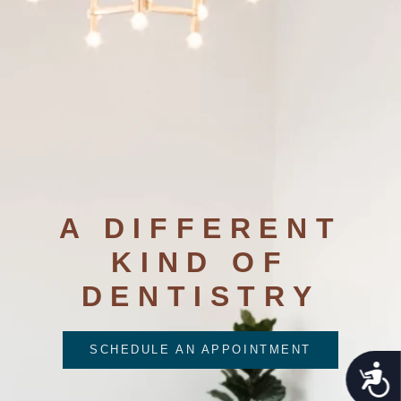
A DIFFERENT
KIND OF
DENTISTRY
SCHEDULE AN APPOINTMENT
Acces