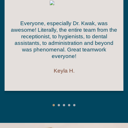
Everyone, especially Dr. Kwak, was
awesome! Literally, the entire team from the
receptionist, to hygienists, to dental
assistants, to administration and beyond
was phenomenal. Great teamwork
everyone!
Keyla H.