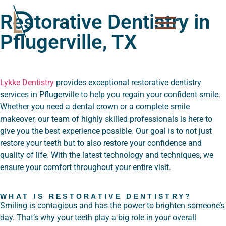
Please
Restorative Dentistry in
note:
This
Pflugerville, TX
website
includes
an
accessibility
Lykke Dentistry
provides exceptional restorative dentistry
system.
services in Pflugerville to help you regain your confident smile.
Whether you need a dental crown or a complete smile
makeover, our team of highly skilled professionals is here to
give you the best experience possible. Our goal is to not just
restore your teeth but to also restore your confidence and
quality of life. With the latest technology and techniques, we
ensure your comfort throughout your entire visit.
WHAT IS RESTORATIVE DENTISTRY?
Smiling is contagious and has the power to brighten someone’s
day. That’s why your teeth play a big role in your overall